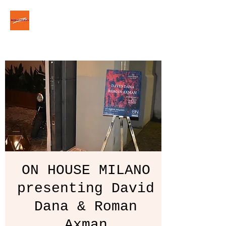
ROM△N △XM△N
roman.axman.art@gmail.com
ON HOUSE MILANO
presenting David
Dana & Roman
Axman