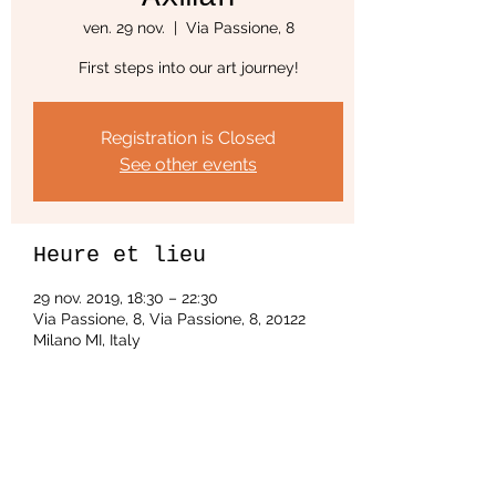
ven. 29 nov.
  |  
Via Passione, 8
First steps into our art journey!
Registration is Closed
See other events
Heure et lieu
29 nov. 2019, 18:30 – 22:30
Via Passione, 8, Via Passione, 8, 20122
Milano MI, Italy
Partager cet événement